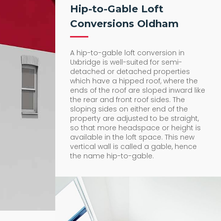
Hip-to-Gable Loft
Conversions Oldham
A hip-to-gable loft conversion in
Uxbridge is well-suited for semi-
detached or detached properties
which have a hipped roof, where the
ends of the roof are sloped inward like
the rear and front roof sides. The
sloping sides on either end of the
property are adjusted to be straight,
so that more headspace or height is
available in the loft space. This new
vertical wall is called a gable, hence
the name hip-to-gable.