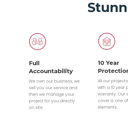
Stunn
10 Year
Full
Protectio
Accountability
All our projec
We own our business, we
with a 10 year 
sell you our service and
warranty. Our 
then we manage your
cover is one of
project for you directly
elements.
on site.