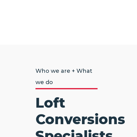
Who we are + What
we do
Loft
Conversions
Specialists