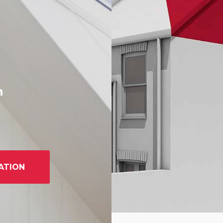
h
ATION