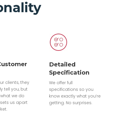
nality
Customer
Detailed
Specification
ur clients, they
We offer full
ly tell you, but
specifications so you
 what we do
know exactly what you’re
sets us apart
getting. No surprises.
ket.