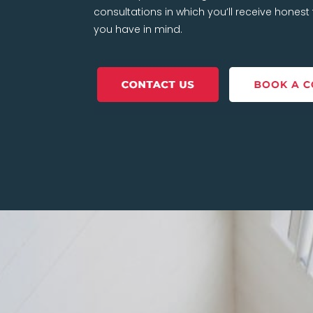
consultations in which you’ll receive hones
you have in mind.