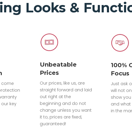
ing Looks & Functio
Unbeatable
100% 
Prices
n
Focus
Our prices, like us, are
ts come
Just ask o
straight forward and laid
protection
will not on
out right at the
warranty
show you
beginning and do not
 our key
and what 
change unless you want
in the mar
it to, prices are fixed,
guaranteed!