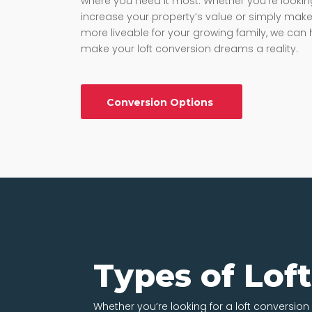
where you need it most. Whether you’re lookin
increase your property’s value or simply make 
more liveable for your growing family, we can 
make your loft conversion dreams a reality.
Conversion Options
Types of Lof
Whether you’re looking for a loft conversion i