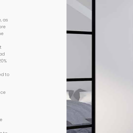
, as
ore
me
t
ead
 20%
ed to
nce
te