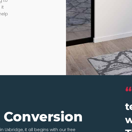
g to
it
help
t Conversion
n Uxbridge, it all begins with our free