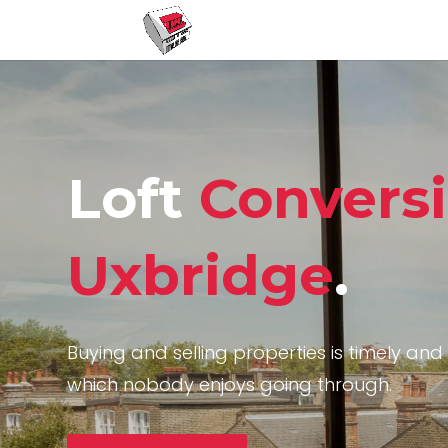
Loft
Convers
Uxbridge
.
Buying and selling properties is timely and 
which nobody enjoys going through.