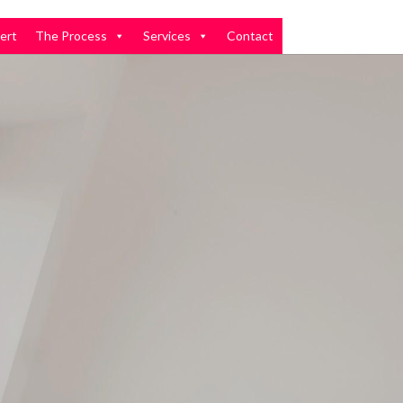
ert
The Process
Services
Contact