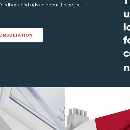
t feedback and advice about the project