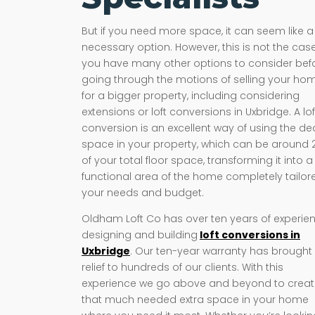
But if you need more space, it can seem like a
necessary option. However, this is not the case
you have many other options to consider bef
going through the motions of selling your ho
for a bigger property, including considering
extensions or loft conversions in Uxbridge. A lof
conversion is an excellent way of using the d
space in your property, which can be around
of your total floor space, transforming it into a
functional area of the home completely tailor
your needs and budget.
Oldham Loft Co has over ten years of experie
designing and building
loft conversions in
Uxbridge
. Our ten-year warranty has brought
relief to hundreds of our clients. With this
experience we go above and beyond to crea
that much needed extra space in your home