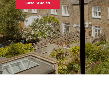
Case Studies