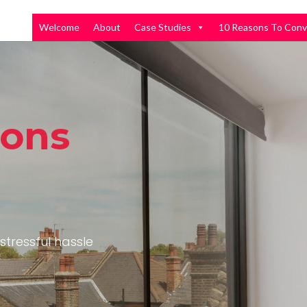
Welcome
About
Case Studies
10 Reasons To Conv
ions
stressful hassle