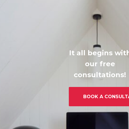
It all begins wit
our free
consultations!
BOOK A CONSULT