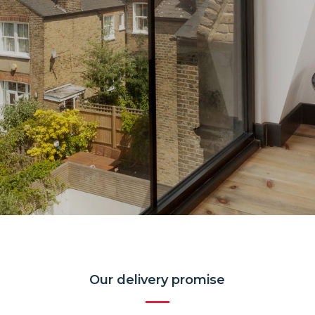
Our delivery promise