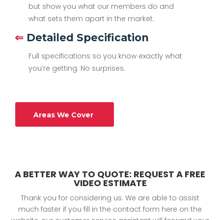
but show you what our members do and
what sets them apart in the market.
⇐
Detailed Specification
Full specifications so you know exactly what
you’re getting. No surprises.
Areas We Cover
A BETTER WAY TO QUOTE: REQUEST A FREE
VIDEO ESTIMATE
Thank you for considering us. We are able to assist
much faster if you fill in the contact form here on the