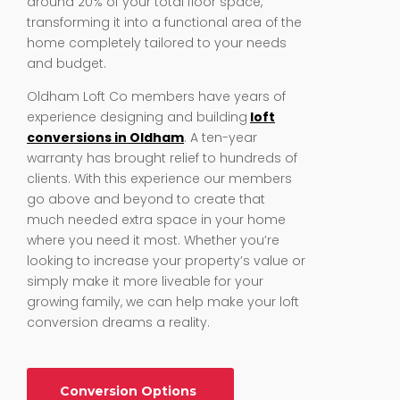
around 20% of your total floor space,
transforming it into a functional area of the
home completely tailored to your needs
and budget.
Oldham Loft Co members have years of
experience designing and building
loft
conversions in Oldham
. A ten-year
warranty has brought relief to hundreds of
clients. With this experience our members
go above and beyond to create that
much needed extra space in your home
where you need it most. Whether you’re
looking to increase your property’s value or
simply make it more liveable for your
growing family, we can help make your loft
conversion dreams a reality.
Conversion Options