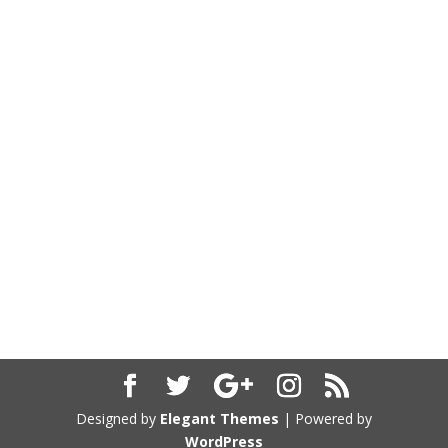
Designed by
Elegant Themes
| Powered by
WordPress