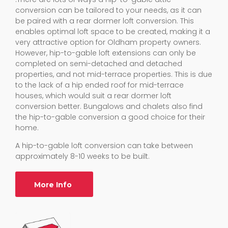
conversion can be tailored to your needs, as it can
be paired with a rear dormer loft conversion. This
enables optimal loft space to be created, making it a
very attractive option for Oldham property owners.
However, hip-to-gable loft extensions can only be
completed on semi-detached and detached
properties, and not mid-terrace properties. This is due
to the lack of a hip ended roof for mid-terrace
houses, which would suit a rear dormer loft
conversion better. Bungalows and chalets also find
the hip-to-gable conversion a good choice for their
home.
A hip-to-gable loft conversion can take between
approximately 8-10 weeks to be built.
More Info