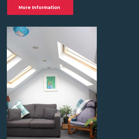
More Information