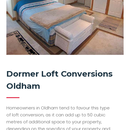
Dormer Loft Conversions
Oldham
Homeowners in Oldham tend to favour this type
of loft conversion, as it can add up to 50 cubic
metres of additional space to your property,
depending on the specifics of your property and