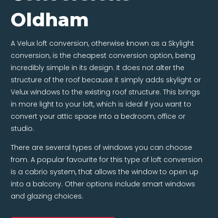
Oldham
A Velux loft conversion, otherwise known as a Skylight
conversion, is the cheapest conversion option, being
incredibly simple in its design. It does not alter the
structure of the roof because it simply adds skylight or
Velux windows to the existing roof structure. This brings
in more light to your loft, which is ideal if you want to
convert your attic space into a bedroom, office or
studio.
There are several types of windows you can choose
from. A popular favourite for this type of loft conversion
is a cabrio system, that allows the window to open up
into a balcony. Other options include smart windows
and glazing choices.