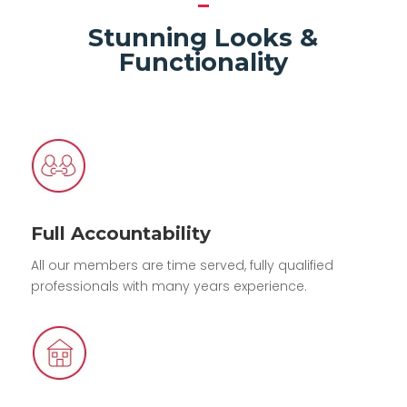
Stunning Looks &
Functionality
Full Accountability
All our members are time served, fully qualified
professionals with many years experience.