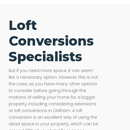
Loft
Conversions
Specialists
But if you need more space, it can seem
like a necessary option. However, this is not
the case, as you have many other options
to consider before going through the
motions of selling your home for a bigger
property, including considering extensions
or loft conversions in Oldham. A loft
conversion is an excellent way of using the
dead space in your property, which can be