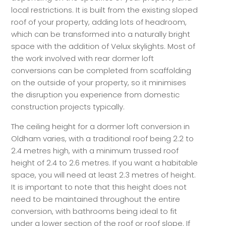
local restrictions. It is built from the existing sloped
roof of your property, adding lots of headroom,
which can be transformed into a naturally bright
space with the addition of Velux skylights. Most of
the work involved with rear dormer loft
conversions can be completed from scaffolding
on the outside of your property, so it minimises
the disruption you experience from domestic
construction projects typically.
The ceiling height for a dormer loft conversion in
Oldham varies, with a traditional roof being 2.2 to
2.4 metres high, with a minimum trussed roof
height of 2.4 to 2.6 metres. If you want a habitable
space, you will need at least 2.3 metres of height.
It is important to note that this height does not
need to be maintained throughout the entire
conversion, with bathrooms being ideal to fit
under a lower section of the roof or roof slope. If