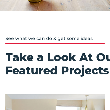
See what we can do & get some ideas!
Take a Look At O
Featured Projects