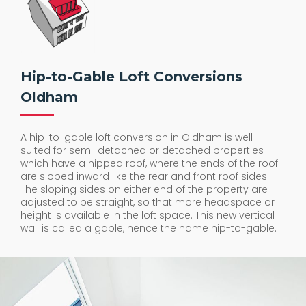
Hip-to-Gable Loft Conversions
Oldham
A hip-to-gable loft conversion in Oldham is well-
suited for semi-detached or detached properties
which have a hipped roof, where the ends of the roof
are sloped inward like the rear and front roof sides.
The sloping sides on either end of the property are
adjusted to be straight, so that more headspace or
height is available in the loft space. This new vertical
wall is called a gable, hence the name hip-to-gable.