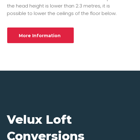
the head height is lower than 2.3 metres, it is
possible to lower the ceilings of the floor below.
More Information
Velux Loft
Conversions