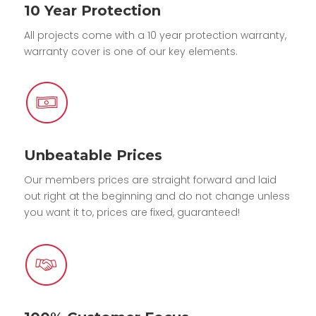
10 Year Protection
All projects come with a 10 year protection warranty,
warranty cover is one of our key elements.
Unbeatable Prices
Our members prices are straight forward and laid
out right at the beginning and do not change unless
you want it to, prices are fixed, guaranteed!