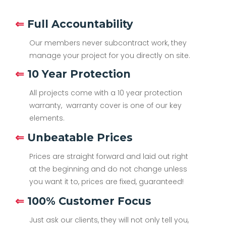
⇐
Full Accountability
Our members never subcontract work, they
manage your project for you directly on site.
⇐
10 Year Protection
All projects come with a 10 year protection
warranty, warranty cover is one of our key
elements.
⇐
Unbeatable Prices
Prices are straight forward and laid out right
at the beginning and do not change unless
you want it to, prices are fixed, guaranteed!
⇐
100% Customer Focus
Just ask our clients, they will not only tell you,