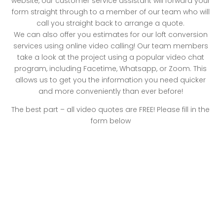
website, our customer service assistant will forward your
form straight through to a member of our team who will
call you straight back to arrange a quote.
We can also offer you estimates for our loft conversion
services using online video calling! Our team members
take a look at the project using a popular video chat
program, including Facetime, Whatsapp, or Zoom. This
allows us to get you the information you need quicker
and more conveniently than ever before!
The best part – all video quotes are FREE! Please fill in the
form below