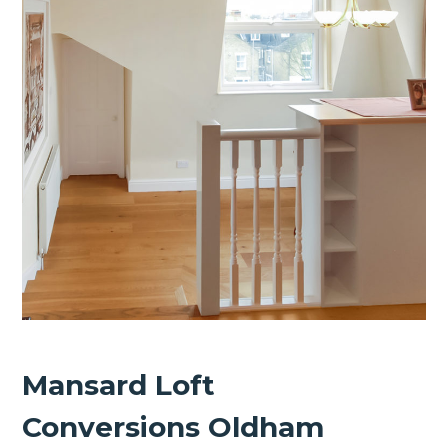
Mansard Loft
Conversions Oldham