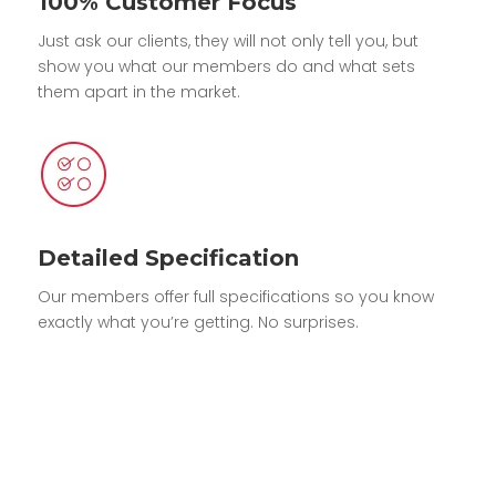
100% Customer Focus
Just ask our clients, they will not only tell you, but
show you what our members do and what sets
them apart in the market.
Detailed Specification
Our members offer full specifications so you know
exactly what you’re getting. No surprises.