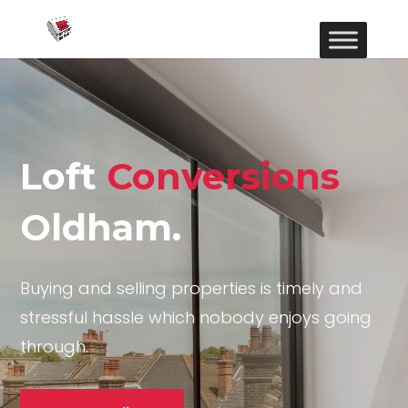
Loft
Conversions
Oldham.
Buying and selling properties is timely and
stressful hassle which nobody enjoys going
through.