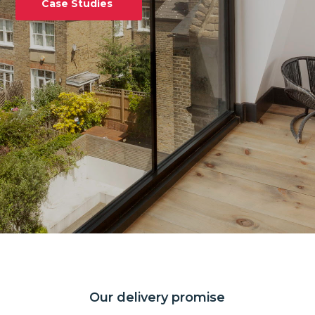
Case Studies
Our delivery promise