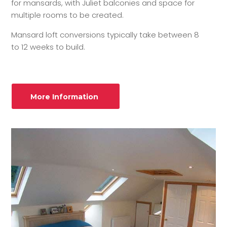
for mansards, with Juliet balconies and space for
multiple rooms to be created.
Mansard loft conversions typically take between 8
to 12 weeks to build.
More Information