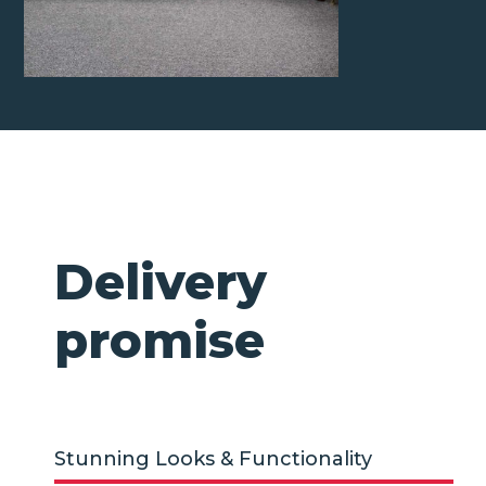
Delivery
promise
Stunning Looks & Functionality