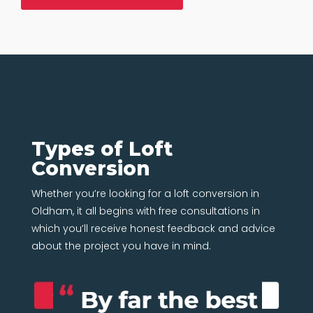
Types of Loft
Conversion
Whether you’re looking for a loft conversion in
Oldham, it all begins with free consultations in
which you’ll receive honest feedback and advice
about the project you have in mind.