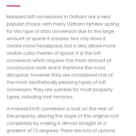
Mansard loft conversions in Oldham are a very
popular choice, with many Oldham families opting
for this type of attic conversion due to the large
amount of space it creates. Not only does it
create more headspace, but it also allows more
usable cubic metres of space. It is the loft
conversion which requires the most amount of
construction work and is therefore the most
disruptive, however they are considered one of
the most aesthetically pleasing types of loft
conversion. They are suitable for most property
types, including mid-terraces.
A mansard loft conversion is built on the rear of
the property, altering the slope of the original roof
completely by making it almost straight at a
gradient of 72 degrees. There are lots of options