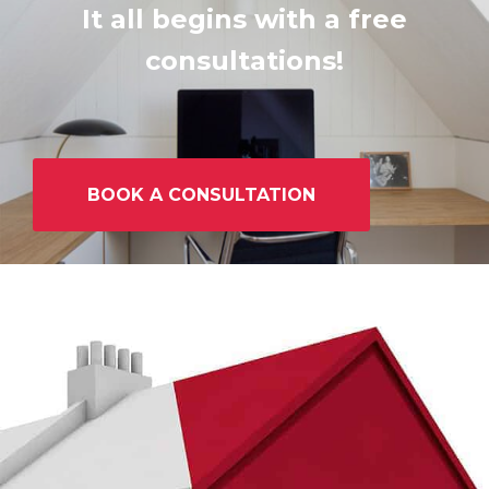
It all begins with a free
consultations!
BOOK A CONSULTATION