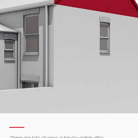
.
There are lots of ways a hip-to-gable attic