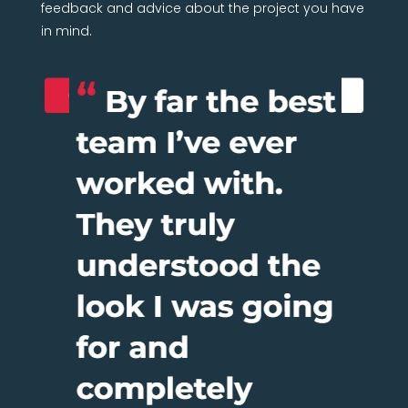
feedback and advice about the project you have
in mind.