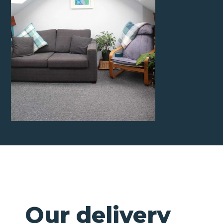
Our delivery