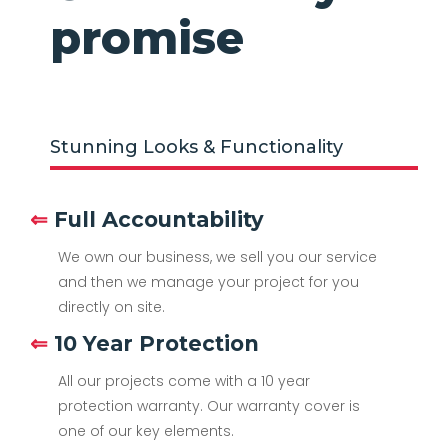
promise
Stunning Looks & Functionality
⇐
Full Accountability
We own our business, we sell you our service
and then we manage your project for you
directly on site.
⇐
10 Year Protection
All our projects come with a 10 year
protection warranty. Our warranty cover is
one of our key elements.