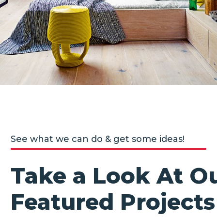
See what we can do & get some ideas!
Take a Look At O
Featured Projects