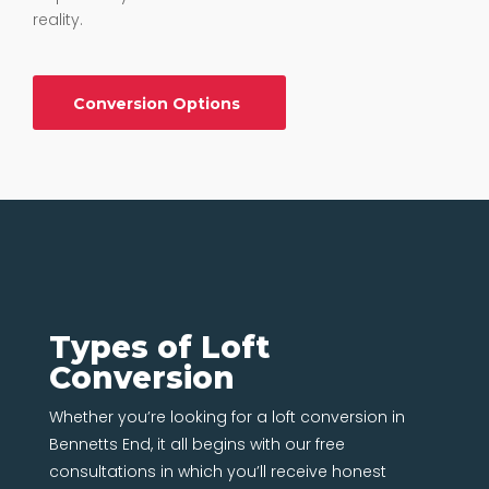
reality.
Conversion Options
Types of Loft
Conversion
Whether you’re looking for a loft conversion in
Bennetts End, it all begins with our free
consultations in which you’ll receive honest