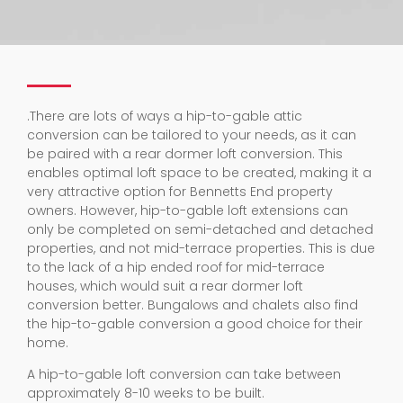
.
There are lots of ways a hip-to-gable attic
conversion can be tailored to your needs, as it can
be paired with a rear dormer loft conversion. This
enables optimal loft space to be created, making it a
very attractive option for Bennetts End property
owners. However, hip-to-gable loft extensions can
only be completed on semi-detached and detached
properties, and not mid-terrace properties. This is due
to the lack of a hip ended roof for mid-terrace
houses, which would suit a rear dormer loft
conversion better. Bungalows and chalets also find
the hip-to-gable conversion a good choice for their
home.
A hip-to-gable loft conversion can take between
approximately 8-10 weeks to be built.