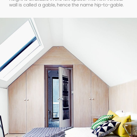
wall is called a gable, hence the name hip-to-gable.