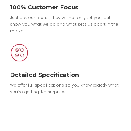
100% Customer Focus
Just ask our clients, they will not only tell you, but
show you what we do and what sets us apart in the
market.
Detailed Specification
We offer full specifications so you know exactly what
you’re getting. No surprises.