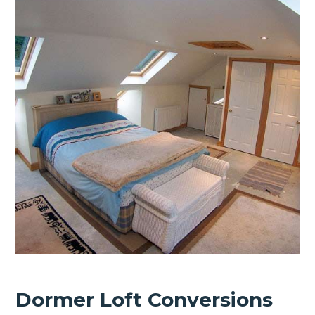
Dormer Loft Conversions