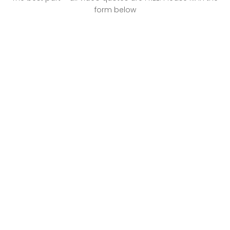
form below