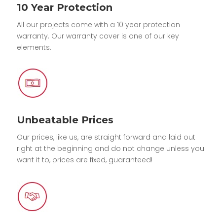
10 Year Protection
All our projects come with a 10 year protection
warranty. Our warranty cover is one of our key
elements.
Unbeatable Prices
Our prices, like us, are straight forward and laid out
right at the beginning and do not change unless you
want it to, prices are fixed, guaranteed!