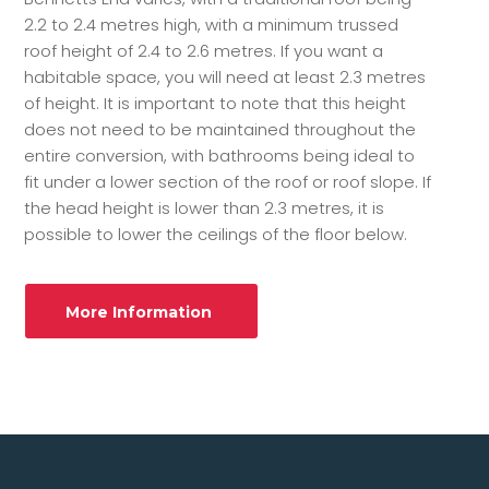
2.2 to 2.4 metres high, with a minimum trussed
roof height of 2.4 to 2.6 metres. If you want a
habitable space, you will need at least 2.3 metres
of height. It is important to note that this height
does not need to be maintained throughout the
entire conversion, with bathrooms being ideal to
fit under a lower section of the roof or roof slope. If
the head height is lower than 2.3 metres, it is
possible to lower the ceilings of the floor below.
More Information