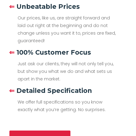
⇐
Unbeatable Prices
Our prices, like us, are straight forward and
laid out right at the beginning and do not
change unless you want it to, prices are fixed,
guaranteed!
⇐
100% Customer Focus
Just ask our clients, they will not only tell you,
but show you what we do and what sets us
apart in the market.
⇐
Detailed Specification
We offer full specifications so you know
exactly what you’re getting. No surprises.