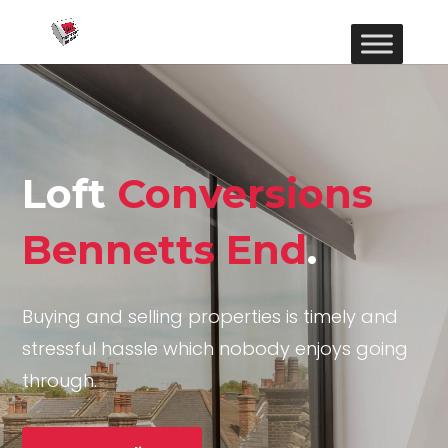
Loft
Conversions
Bennetts End
.
Buying and selling properties is timely and
stressful hassle which nobody enjoys going
through.