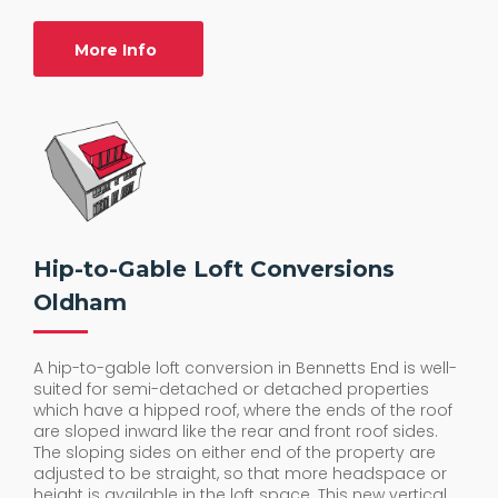
More Info
Hip-to-Gable Loft Conversions
Oldham
A hip-to-gable loft conversion in Bennetts End is well-
suited for semi-detached or detached properties
which have a hipped roof, where the ends of the roof
are sloped inward like the rear and front roof sides.
The sloping sides on either end of the property are
adjusted to be straight, so that more headspace or
height is available in the loft space. This new vertical