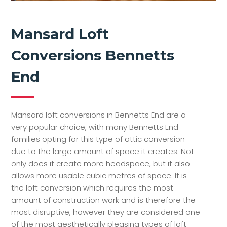
Mansard Loft
Conversions Bennetts
End
Mansard loft conversions in Bennetts End are a
very popular choice, with many Bennetts End
families opting for this type of attic conversion
due to the large amount of space it creates. Not
only does it create more headspace, but it also
allows more usable cubic metres of space. It is
the loft conversion which requires the most
amount of construction work and is therefore the
most disruptive, however they are considered one
of the most aesthetically pleasing types of loft