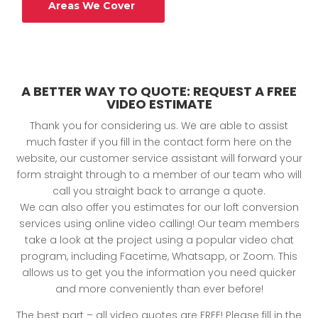
Areas We Cover
A BETTER WAY TO QUOTE: REQUEST A FREE
VIDEO ESTIMATE
Thank you for considering us. We are able to assist
much faster if you fill in the contact form here on the
website, our customer service assistant will forward your
form straight through to a member of our team who will
call you straight back to arrange a quote.
We can also offer you estimates for our loft conversion
services using online video calling! Our team members
take a look at the project using a popular video chat
program, including Facetime, Whatsapp, or Zoom. This
allows us to get you the information you need quicker
and more conveniently than ever before!
The best part – all video quotes are FREE! Please fill in the