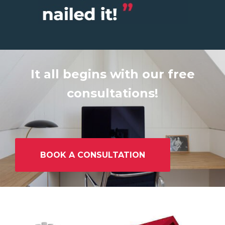
It all begins with our free
consultations!
BOOK A CONSULTATION