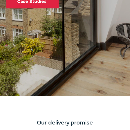
Case Studies
Our delivery promise