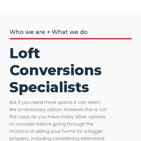
Who we are + What we do
Loft
Conversions
Specialists
But if you need more space, it can seem
like a necessary option. However, this is not
the case, as you have many other options
to consider before going through the
motions of selling your home for a bigger
property, including considering extensions