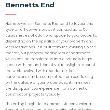
Bennetts End
Homeowners in Bennetts End tend to favour this
type of loft conversion, as it can add up to 50
cubic metres of additional space to your property,
depending on the specifics of your property and
local restrictions. It is built from the existing sloped
roof of your property, adding lots of headroom,
which can be transformed into a naturally bright
space with the addition of Velux skylights. Most of
the work involved with rear dormer loft
conversions can be completed from scaffolding
on the outside of your property, so it minimises
the disruption you experience from domestic
construction projects typically.
The ceiling height for a dormer loft conversion in
Bennetts End varies, with a traditional roof being