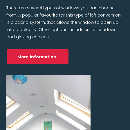
There are several types of windows you can choose
from. A popular favourite for this type of loft conversion
is a cabrio system, that allows the window to open up
into a balcony. Other options include smart windows
and glazing choices.
More Information