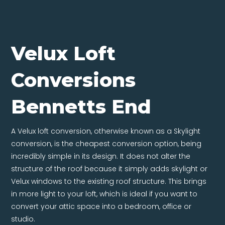
Velux Loft
Conversions
Bennetts End
A Velux loft conversion, otherwise known as a Skylight
conversion, is the cheapest conversion option, being
incredibly simple in its design. It does not alter the
structure of the roof because it simply adds skylight or
Velux windows to the existing roof structure. This brings
in more light to your loft, which is ideal if you want to
convert your attic space into a bedroom, office or
studio.