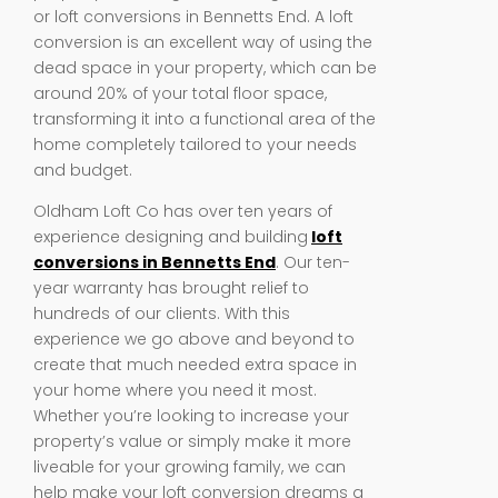
or loft conversions in Bennetts End. A loft
conversion is an excellent way of using the
dead space in your property, which can be
around 20% of your total floor space,
transforming it into a functional area of the
home completely tailored to your needs
and budget.
Oldham Loft Co has over ten years of
experience designing and building
loft
conversions in Bennetts End
. Our ten-
year warranty has brought relief to
hundreds of our clients. With this
experience we go above and beyond to
create that much needed extra space in
your home where you need it most.
Whether you’re looking to increase your
property’s value or simply make it more
liveable for your growing family, we can
help make your loft conversion dreams a