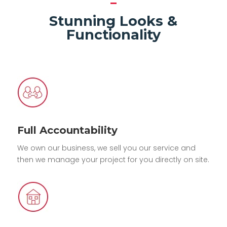
Stunning Looks &
Functionality
Full Accountability
We own our business, we sell you our service and
then we manage your project for you directly on site.