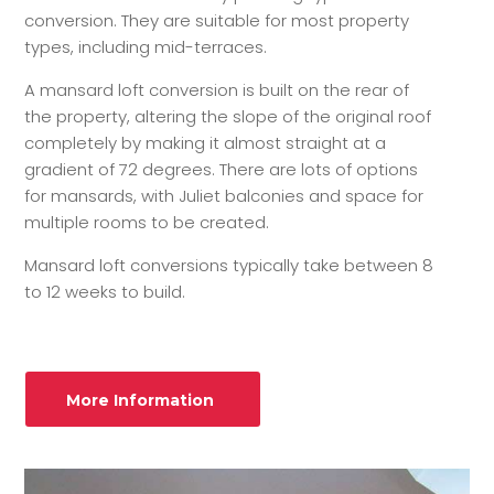
conversion. They are suitable for most property
types, including mid-terraces.
A mansard loft conversion is built on the rear of
the property, altering the slope of the original roof
completely by making it almost straight at a
gradient of 72 degrees. There are lots of options
for mansards, with Juliet balconies and space for
multiple rooms to be created.
Mansard loft conversions typically take between 8
to 12 weeks to build.
More Information